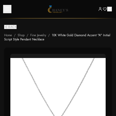
BACK
Home
/
Shop
/
Fine Jewelry
/
10K White Gold Diamond Accent "A" Initial
Script Style Pendant Necklace