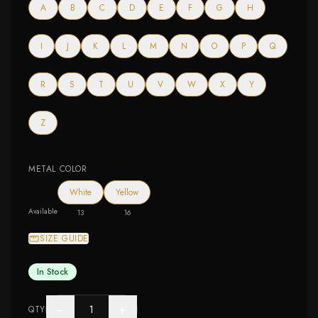
A
B
C
D
E
F
G
H
I
J
K
L
M
N
O
P
Q
R
S
T
U
V
W
X
Y
Z
METAL COLOR
White
Yellow
Available
13
16
SIZE GUIDE
In Stock
−
+
QTY