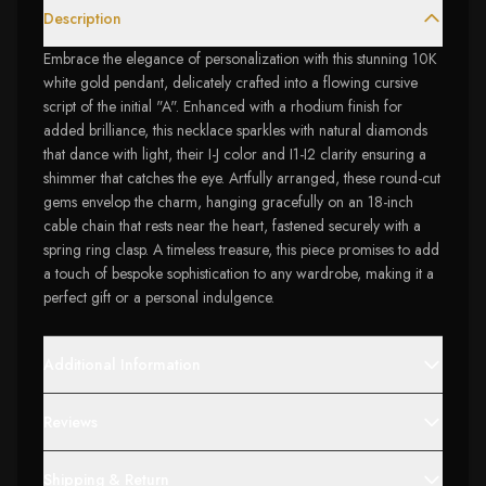
Description
Embrace the elegance of personalization with this stunning 10K
white gold pendant, delicately crafted into a flowing cursive
script of the initial "A". Enhanced with a rhodium finish for
added brilliance, this necklace sparkles with natural diamonds
that dance with light, their I-J color and I1-I2 clarity ensuring a
shimmer that catches the eye. Artfully arranged, these round-cut
gems envelop the charm, hanging gracefully on an 18-inch
cable chain that rests near the heart, fastened securely with a
spring ring clasp. A timeless treasure, this piece promises to add
a touch of bespoke sophistication to any wardrobe, making it a
perfect gift or a personal indulgence.
Additional Information
Reviews
Shipping & Return