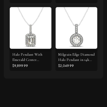
Gold (1/5 cttw)
Halo Pendant With
Milgrain Edge Diamond
Emerald Center
Halo Pendant in 14k
Diamond in 14k White
White Gold (5/8 cttw)
$9,899.99
$2,049.99
Gold (1 1/5 cttw)