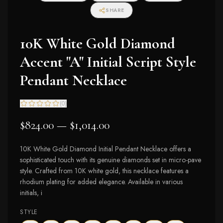
SHARE
10K White Gold Diamond
Accent "A" Initial Script Style
Pendant Necklace
(
0
)
$824.00 — $1,014.00
10K White Gold Diamond Initial Pendant Necklace offers a
sophisticated touch with its genuine diamonds set in micro-pave
style. Crafted from 10K white gold, this necklace features a
rhodium plating for added elegance. Available in various
initials, i
STYLE