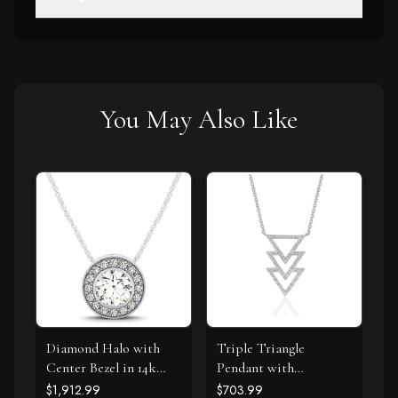
You May Also Like
Diamond Halo with
Triple Triangle
Center Bezel in 14k
Pendant with
White Gold (5/8 cttw)
Diamonds in 14k White
$1,912.99
$703.99