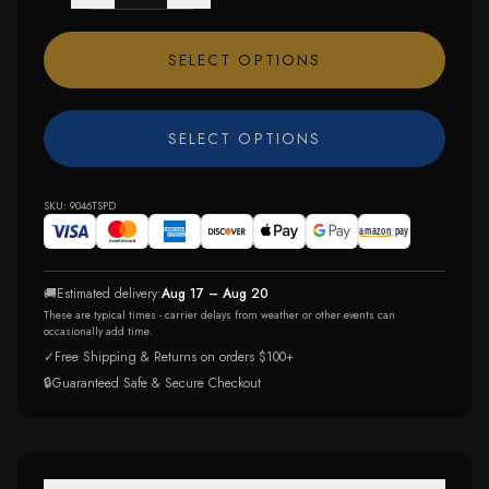
SELECT OPTIONS
SELECT OPTIONS
SKU:
9046TSPD
🚚
Estimated delivery:
Aug 17 – Aug 20
These are typical times - carrier delays from weather or other events can
occasionally add time.
✓
Free Shipping & Returns on orders $100+
🔒
Guaranteed Safe & Secure Checkout