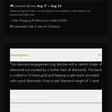
🚚
Estimated delivery:
Aug 17 – Aug 24
These are typical times - carrier delays from weather or other events can
occasionally add time.
✓
Free Shipping & Returns on orders $100+
🔒
Guaranteed Safe & Secure Checkout
Description
This diamond engagement ring dazzles with a central cluster of
diamonds surrounded by a further halo of diamonds. The band
is crafted in 10 karat gold and features a split shank encrusted
with round diamonds. It has a total diamond weight of 1 carat.
Additional Information
Reviews