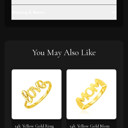
Shipping & Return
You May Also Like
14k Yellow Gold Ring
14k Yellow Gold Mom