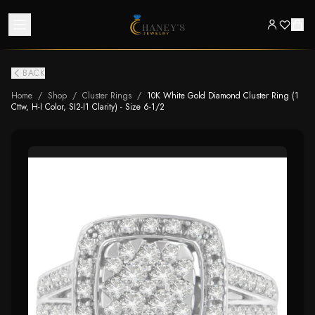
BACK
Home
/
Shop
/
Cluster Rings
/
10K White Gold Diamond Cluster Ring (1
Cttw, H-I Color, SI2-I1 Clarity) - Size 6-1/2