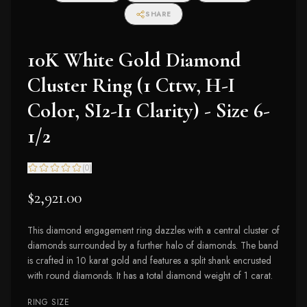
SHARE
10K White Gold Diamond
Cluster Ring (1 Cttw, H-I
Color, SI2-I1 Clarity) - Size 6-
1/2
(
0
)
$2,921.00
This diamond engagement ring dazzles with a central cluster of
diamonds surrounded by a further halo of diamonds. The band
is crafted in 10 karat gold and features a split shank encrusted
with round diamonds. It has a total diamond weight of 1 carat.
RING SIZE