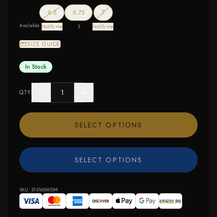
— out of stock
— out of stock
6.5
6.75
7
Available
Notify me
3
Notify me
SIZE GUIDE
In Stock
−
+
QTY
SELECT OPTIONS
SELECT OPTIONS
SKU:
31-5165WDM