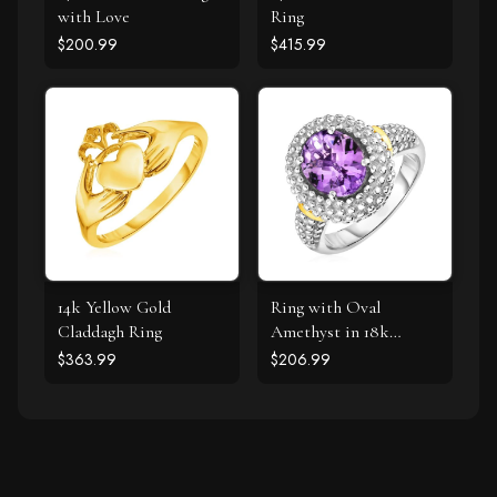
with Love
Ring
$200.99
$415.99
14k Yellow Gold
Ring with Oval
Claddagh Ring
Amethyst in 18k
Yellow Gold & Sterling
$363.99
$206.99
Silver