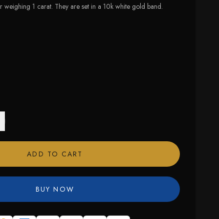
weighing 1 carat. They are set in a 10k white gold band.
 size available
ADD TO CART
BUY NOW