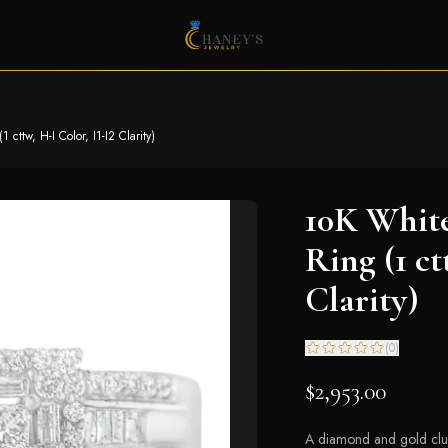
ttw, H-I Color, I1-I2 Clarity)
10K Whit
Ring (1 ct
Clarity)
(
0
)
$2,953.00
A diamond and gold clust