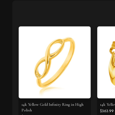
14k Yellow Gold Infinity Ring in High
14k Yell
Polish
$363.99