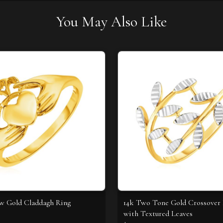
You May Also Like
ow Gold Claddagh Ring
14k Two Tone Gold Crossover
with Textured Leaves