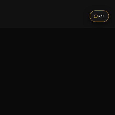
ASK
Promotions
Be the first to know about sales, new arrivals,
and exclusive offers.
SUBSCRIBE