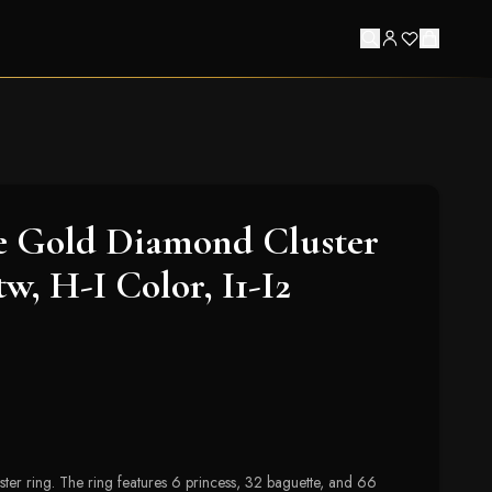
e Gold Diamond Cluster
tw, H-I Color, I1-I2
er ring. The ring features 6 princess, 32 baguette, and 66