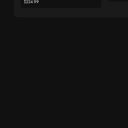
$224.99