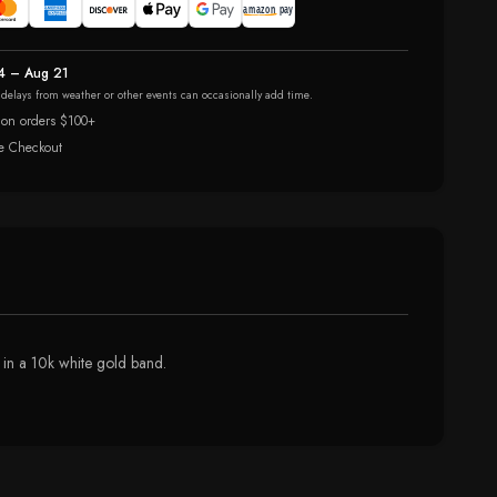
4 – Aug 21
r delays from weather or other events can occasionally add time.
 on orders $100+
e Checkout
 in a 10k white gold band.