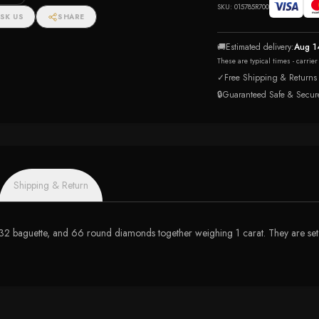
n Ring
SKU:
015785R700
SK US
SHARE
🚚
Estimated delivery:
Aug 1
These are typical times - carrie
✓
Free Shipping & Returns
🔒
Guaranteed Safe & Secur
Shipping & Return
 32 baguette, and 66 round diamonds together weighing 1 carat. They are set