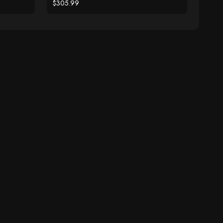
Ring
$305.99