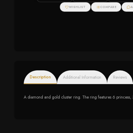
Popcorn Cushio
WISHLIST
COMPARE
A
Description
Additional Information
Reviews
A diamond and gold cluster ring. The ring features 6 princess,