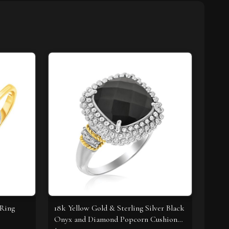
 Ring
18k Yellow Gold & Sterling Silver Black
Onyx and Diamond Popcorn Cushion