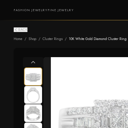
FASHION JEWELRY
FINE JEWELRY
BACK
Home
/
Shop
/
Cluster Rings
/
10K White Gold Diamond Cluster Ring (1 c