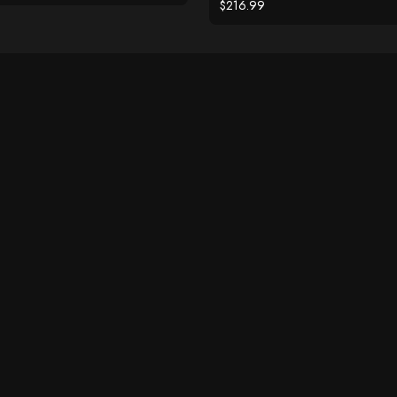
$216.99