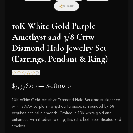
I2-I3 Clarity)
SHARE
10K White Gold Purple
Amethyst and 3/8 Cttw
Diamond Halo Jewelry Set
(Earrings, Pendant & Ring)
(
0
)
$3,976.00 — $5,810.00
10K White Gold Amethyst Diamond Halo Set exudes elegance
with its AAA purple amethyst centerpiece, surrounded by 68
exquisite natural diamonds. Crafted in 10K white gold and
enhanced with rhodium plating, this set is both sophisticated and
timeless.