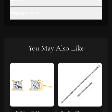
Shipping & Return
You May Also Like