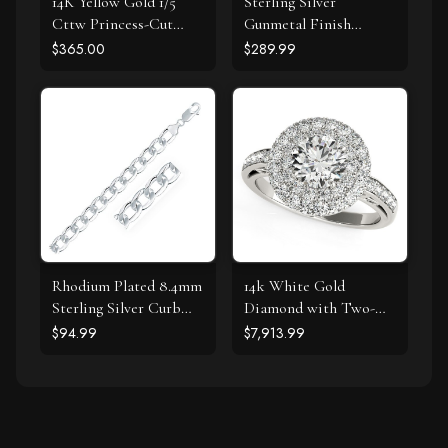
14K Yellow Gold 1/5
Sterling Silver
Cttw Princess-Cut
Gunmetal Finish
Square Near Colorless
Byzantine Chain
$365.00
$289.99
Diamond Classic 4-
Bracelet
Prong Solitaire Stud
Earrings (I-J Color, I2-I3
Clarity)
Rhodium Plated 8.4mm
14k White Gold
Sterling Silver Curb
Diamond with Two-
Style Bracelet
Row Pave Border
$94.99
$7,913.99
Engagement Ring (2
cttw)