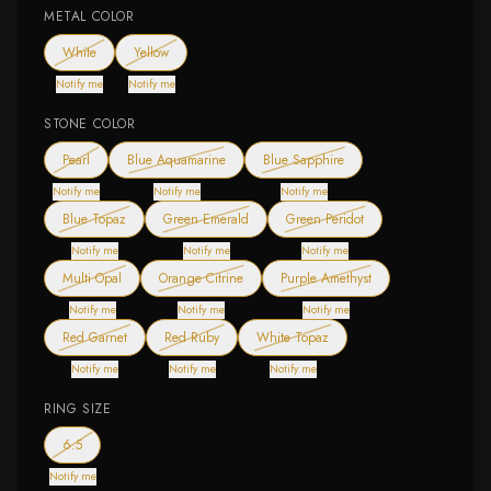
METAL COLOR
— out of stock
— out of stock
White
Yellow
Notify me
Notify me
STONE COLOR
— out of stock
— out of stock
— out of stock
Pearl
Blue Aquamarine
Blue Sapphire
Notify me
Notify me
Notify me
— out of stock
— out of stock
— out of stock
Blue Topaz
Green Emerald
Green Peridot
Notify me
Notify me
Notify me
— out of stock
— out of stock
— out of stock
Multi Opal
Orange Citrine
Purple Amethyst
Notify me
Notify me
Notify me
— out of stock
— out of stock
— out of stock
Red Garnet
Red Ruby
White Topaz
Notify me
Notify me
Notify me
RING SIZE
— out of stock
6.5
Notify me