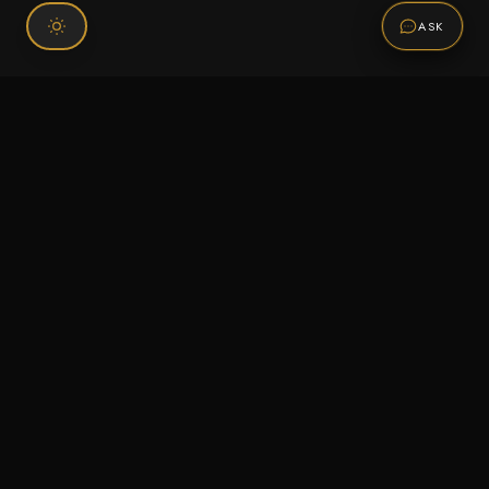
ASK
Connect With Us
120 Chiefs Way Suite 1 #43
Pensacola, FL 32507
Email us
Text us
Call (850) 293-2350
Information