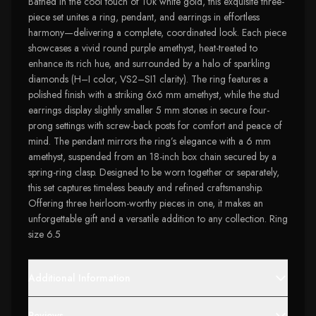
Bathed in the cool touch of 10k white gold, this exquisite three-
piece set unites a ring, pendant, and earrings in effortless
harmony—delivering a complete, coordinated look. Each piece
showcases a vivid round purple amethyst, heat-treated to
enhance its rich hue, and surrounded by a halo of sparkling
diamonds (H–I color, VS2–SI1 clarity). The ring features a
polished finish with a striking 6x6 mm amethyst, while the stud
earrings display slightly smaller 5 mm stones in secure four-
prong settings with screw-back posts for comfort and peace of
mind. The pendant mirrors the ring’s elegance with a 6 mm
amethyst, suspended from an 18-inch box chain secured by a
spring-ring clasp. Designed to be worn together or separately,
this set captures timeless beauty and refined craftsmanship.
Offering three heirloom-worthy pieces in one, it makes an
unforgettable gift and a versatile addition to any collection. Ring
size 6.5
Additional Information
Reviews