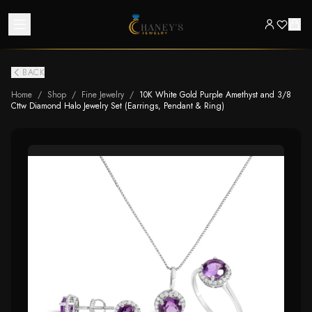
BACK
Home
/
Shop
/
Fine Jewelry
/
10K White Gold Purple Amethyst and 3/8
Cttw Diamond Halo Jewelry Set (Earrings, Pendant & Ring)