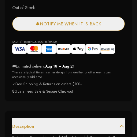
Out of Stock
🔔
NOTIFY ME WHEN IT IS BACK
SKU:
S11-EAR-NCK-RNG-BS-10K-Set
🚚
Estimated delivery:
Aug 18 – Aug 21
These are typical times - carrier delays from weather or other events can
occasionally add time.
✓
Free Shipping & Returns on orders $100+
🔒
Guaranteed Safe & Secure Checkout
Description