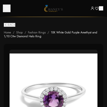
BACK
Home
/
Shop
/
Fashion Rings
/
10K White Gold Purple Amethyst and
1/10 Cttw Diamond Halo Ring