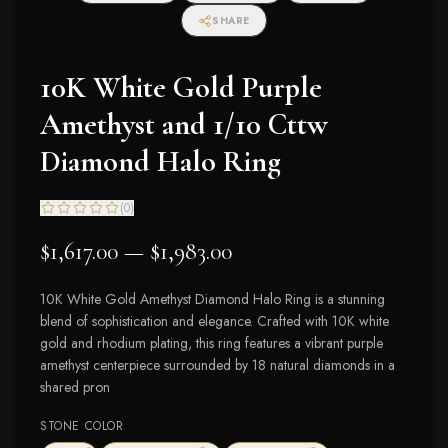
SHARE
10K White Gold Purple
Amethyst and 1/10 Cttw
Diamond Halo Ring
(
0
)
$1,617.00 — $1,983.00
10K White Gold Amethyst Diamond Halo Ring is a stunning
blend of sophistication and elegance. Crafted with 10K white
gold and rhodium plating, this ring features a vibrant purple
amethyst centerpiece surrounded by 18 natural diamonds in a
shared pron
STONE COLOR