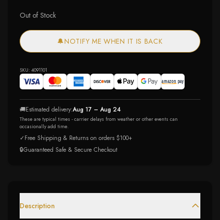
Out of Stock
🔔
NOTIFY ME WHEN IT IS BACK
SKU:
4091101
🚚
Estimated delivery:
Aug 17 – Aug 24
These are typical times - carrier delays from weather or other events can
occasionally add time.
✓
Free Shipping & Returns on orders $100+
🔒
Guaranteed Safe & Secure Checkout
Description