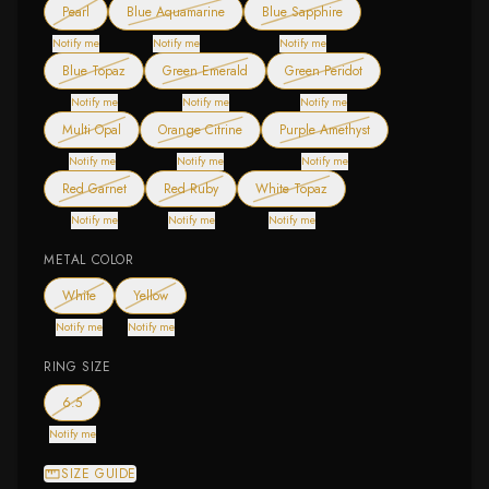
— out of stock
— out of stock
— out of stock
Pearl
Blue Aquamarine
Blue Sapphire
Notify me
Notify me
Notify me
— out of stock
— out of stock
— out of stock
Blue Topaz
Green Emerald
Green Peridot
Notify me
Notify me
Notify me
— out of stock
— out of stock
— out of stock
Multi Opal
Orange Citrine
Purple Amethyst
Notify me
Notify me
Notify me
— out of stock
— out of stock
— out of stock
Red Garnet
Red Ruby
White Topaz
Notify me
Notify me
Notify me
METAL COLOR
— out of stock
— out of stock
White
Yellow
Notify me
Notify me
RING SIZE
— out of stock
6.5
Notify me
SIZE GUIDE