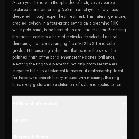
Adorn your hand with the splendor of rich, velvety purple
captured in a mesmerizing 6x6 mm amethyst, its fiery hues
deepened through expert heat treatment. This natural gemstone,
cradled lovingly in a four-prong setting on a gleaming 10K
white gold band, is the heart of an exquisite creation. Encircling
this radiant center is a halo of meticulously selected natural
diamonds, their clarity ranging from VS2 to SI1 and color
graded H-I, ensuring a shimmer that echoes the stars. The
polished finish of the band enhances the stones' brilliance,
elevating the ring to a piece that not only promises timeless
elegance but also a testament to masterful craftsmanship. Ideal
for those who cherish luxury imbued with meaning, this ring
turns every gesture into a statement of style and sophistication.
Additional Information
Reviews
Shipping & Return