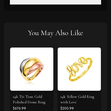
You May Also Like
14k Tri Tone Gold
14k Yellow Gold Ring
Polished Dome Ring
with Love
$676.99
$200.99