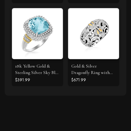
18k Yellow Gold &
Gold & Silver
Sterling Silver Sky Blue
Dragonfly Ring with
Topaz and Diamond
Diamonds
$391.99
$671.99
Popcorn Ring