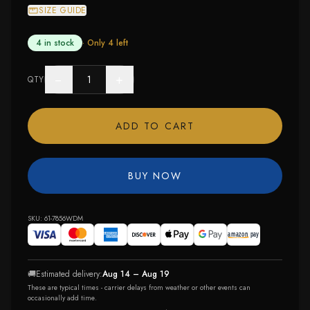
SIZE GUIDE
4 in stock
· Only
4
left
−
+
QTY
ADD TO CART
BUY NOW
SKU:
61-7856WDM
🚚
Estimated delivery:
Aug 14 – Aug 19
These are typical times - carrier delays from weather or other events can
occasionally add time.