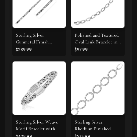
Sterling Silver
Polished and Textured
Gunmetal Finish
Oval Link Bracelet in
Byzantine Chain
Sterling Silver
$289.99
$97.99
Bracelet
Sterling Silver Weave
Sterling Silver
Motif Bracelet with
Rhodium Finished
White Sapphire
Diamond Accented
$408.99
$573.99