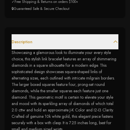
✓
Free Shipping & Returns on orders $100+
🔒
Guaranteed Safe & Secure Checkout
Description
Showcasing a glamorous look to illuminate your every style
choice, this stylish link bracelet features an array of shimmering
diamonds in a square silhouette for a modern edge. This
sophisticated design showcases square-shaped links of
alternating sizes, each outlined with intricate milgrain borders.
The larger boxed squares feature four, prong-set round
diamonds, while the smaller squares each feature just one
diamond. This geometric motif is certain to elevate your style
and mood with its sparkling array of diamonds of which total
2.0 cttw and hold an approximate J-K Color and I2-I3 Clarity.
Crafted of genuine 10k white gold, this elegant piece fastens
securely with a box with clasp. It is 7.25 inches long, best for
small and medium sized wrists.