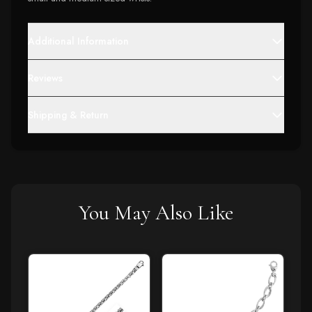
Additional Information
Reviews
Shipping & Return
You May Also Like