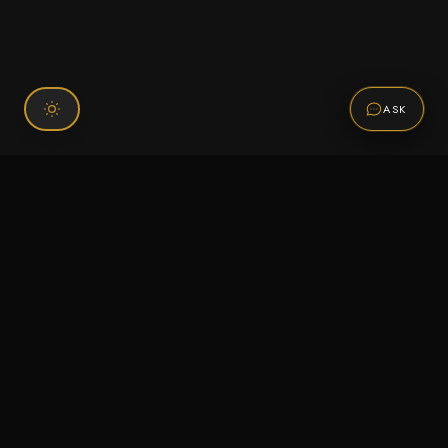
ASK
Connect With Us
120 Chiefs Way Suite 1 #43
Pensacola, FL 32507
Email us
Text us