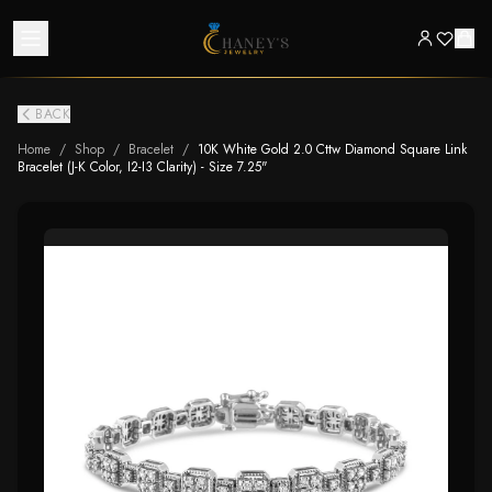
BACK
Home
/
Shop
/
Bracelet
/
10K White Gold 2.0 Cttw Diamond Square Link
Bracelet (J-K Color, I2-I3 Clarity) - Size 7.25"