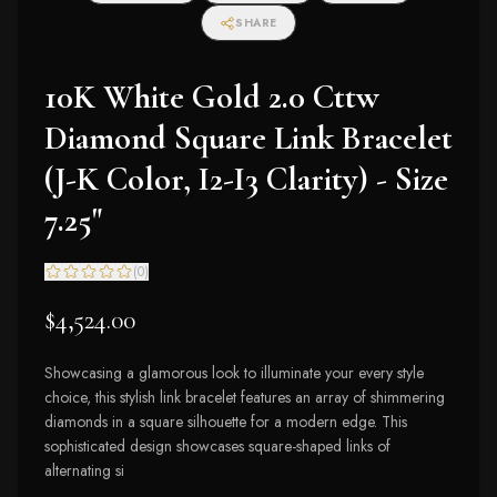
SHARE
10K White Gold 2.0 Cttw
Diamond Square Link Bracelet
(J-K Color, I2-I3 Clarity) - Size
7.25"
(
0
)
$4,524.00
Showcasing a glamorous look to illuminate your every style
choice, this stylish link bracelet features an array of shimmering
diamonds in a square silhouette for a modern edge. This
sophisticated design showcases square-shaped links of
alternating si