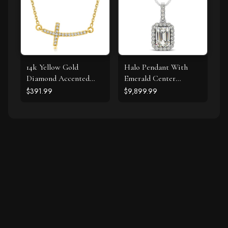
14k Yellow Gold
Halo Pendant With
Diamond Accented
Emerald Center
Curved Cross Necklace
Diamond in 14k White
$391.99
$9,899.99
(.11cttw)
Gold (1 1/5 cttw)