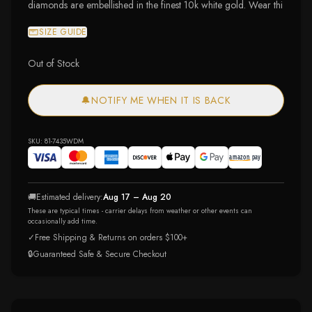
diamonds are embellished in the finest 10k white gold. Wear thi
SIZE GUIDE
Out of Stock
🔔
NOTIFY ME WHEN IT IS BACK
SKU:
81-7435WDM
🚚
Estimated delivery:
Aug 17 – Aug 20
These are typical times - carrier delays from weather or other events can
occasionally add time.
✓
Free Shipping & Returns on orders $100+
🔒
Guaranteed Safe & Secure Checkout