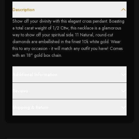
Description
Show off your divinity with this elegant cross pendant. Boasting
a total carat weight of 1/2 Cttw, this necklace is a glamorous
way to show off your spiritual side. 11 Natural, round-cut
diamonds are embellished in the finest 10k white gold. Wear
this to any occasion - it will match any outfit you have! Comes
with an 18" gold box chain.
Additional Information
Reviews
Shipping & Return