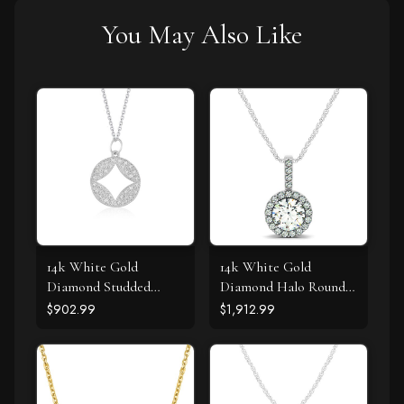
You May Also Like
14k White Gold
14k White Gold
Diamond Studded
Diamond Halo Round
Circle Pendant with
Style Pendant (5/8
$902.99
$1,912.99
Cut-out (1/3 cttw)
cttw)