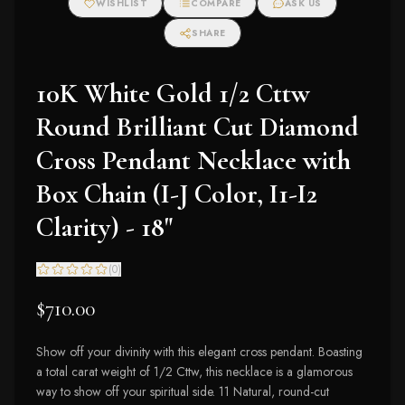
WISHLIST
COMPARE
ASK US
SHARE
10K White Gold 1/2 Cttw
Round Brilliant Cut Diamond
Cross Pendant Necklace with
Box Chain (I-J Color, I1-I2
Clarity) - 18"
(
0
)
$710.00
Show off your divinity with this elegant cross pendant. Boasting
a total carat weight of 1/2 Cttw, this necklace is a glamorous
way to show off your spiritual side. 11 Natural, round-cut