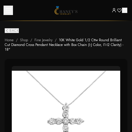
BACK
Home
/
Shop
/
Fine Jewelry
/
10K White Gold 1/2 Cttw Round Brilliant
Cut Diamond Cross Pendant Necklace with Box Chain (I-J Color, I1-I2 Clarity) -
18"