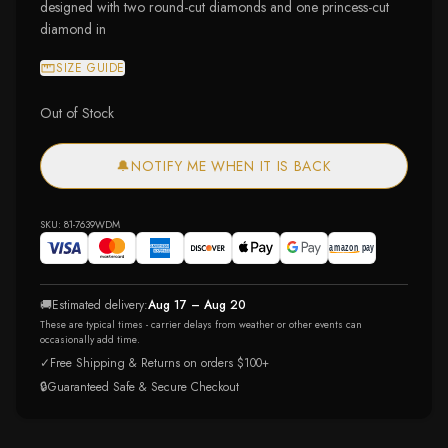
designed with two round-cut diamonds and one princess-cut
diamond in
SIZE GUIDE
Out of Stock
🔔
NOTIFY ME WHEN IT IS BACK
SKU:
81-7639WDM
🚚
Estimated delivery:
Aug 17 – Aug 20
These are typical times - carrier delays from weather or other events can
occasionally add time.
✓
Free Shipping & Returns on orders $100+
🔒
Guaranteed Safe & Secure Checkout