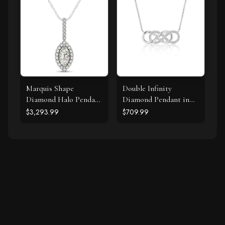
Marquis Shape
Double Infinity
Diamond Halo Pendant
Diamond Pendant in
in 14k White Gold (2/3
14k White Gold
$3,293.99
$709.99
cttw)