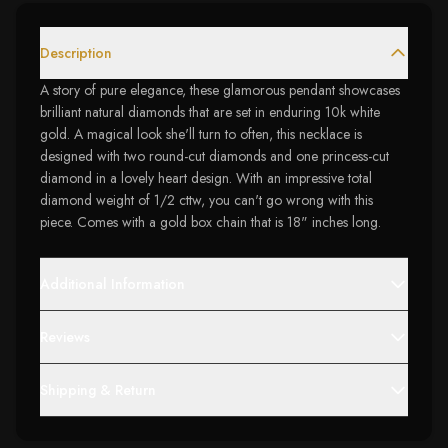
Description
A story of pure elegance, these glamorous pendant showcases
brilliant natural diamonds that are set in enduring 10k white
gold. A magical look she'll turn to often, this necklace is
designed with two round-cut diamonds and one princess-cut
diamond in a lovely heart design. With an impressive total
diamond weight of 1/2 cttw, you can't go wrong with this
piece. Comes with a gold box chain that is 18" inches long.
Additional Information
Reviews
Shipping & Return