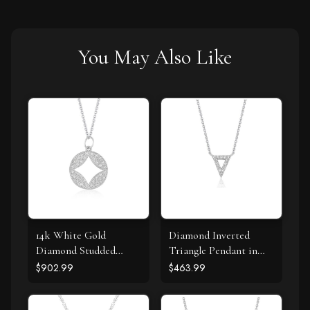
You May Also Like
14k White Gold
Diamond Inverted
Diamond Studded
Triangle Pendant in
Circle Pendant with
14k White Gold
$902.99
$463.99
Cut-out (1/3 cttw)