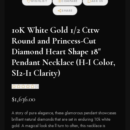
WISHLIST
COMPARE
ASK US
SHARE
10K White Gold 1/2 Cttw
Round and Princess-Cut
Diamond Heart Shape 18"
Pendant Necklace (H-I Color,
SI2-I1 Clarity)
(
0
)
$1,636.00
A story of pure elegance, these glamorous pendant showcases
brilliant natural diamonds that are set in enduring 10k white
gold. A magical look she ll turn to often, this necklace is