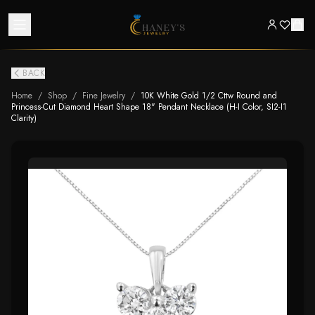
BACK
Home
/
Shop
/
Fine Jewelry
/
10K White Gold 1/2 Cttw Round and
Princess-Cut Diamond Heart Shape 18" Pendant Necklace (H-I Color, SI2-I1
Clarity)