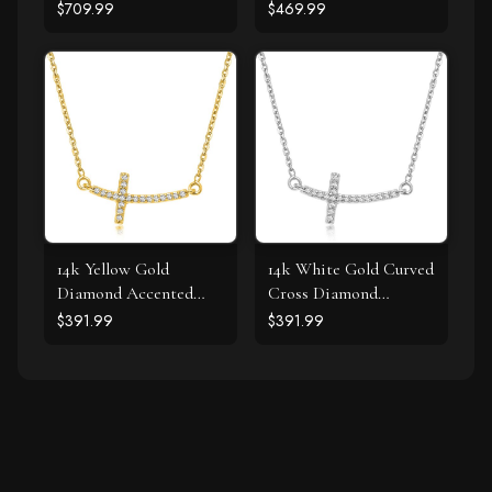
cttw)
Gold
$709.99
$469.99
14k Yellow Gold
14k White Gold Curved
Diamond Accented
Cross Diamond
Curved Cross Necklace
Studded Necklace
$391.99
$391.99
(.11cttw)
(.11cttw)