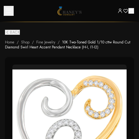
BACK
Home
/
Shop
/
Fine Jewelry
/
10K Two-Toned Gold 1/10 cttw Round Cut
Diamond Swirl Heart Accent Pendant Necklace (H-I, I1-I2)