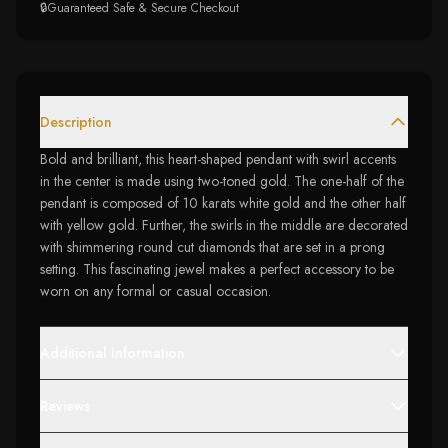
🔒
Guaranteed Safe & Secure Checkout
Description
Bold and brilliant, this heart-shaped pendant with swirl accents
in the center is made using two-toned gold. The one-half of the
pendant is composed of 10 karats white gold and the other half
with yellow gold. Further, the swirls in the middle are decorated
with shimmering round cut diamonds that are set in a prong
setting. This fascinating jewel makes a perfect accessory to be
worn on any formal or casual occasion.
Additional Information
Reviews