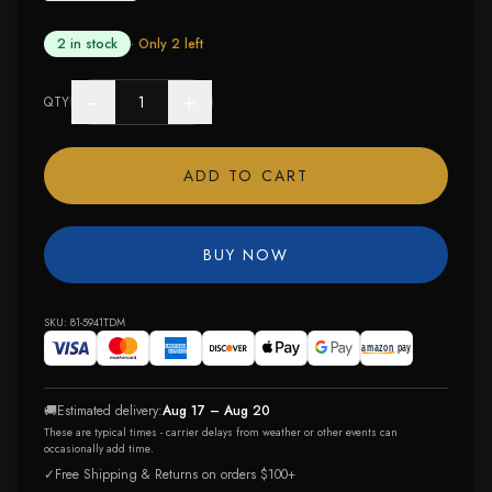
2 in stock
· Only
2
left
−
+
QTY
ADD TO CART
BUY NOW
SKU:
81-5941TDM
🚚
Estimated delivery:
Aug 17 – Aug 20
These are typical times - carrier delays from weather or other events can
occasionally add time.
✓
Free Shipping & Returns on orders $100+