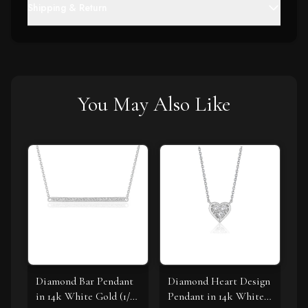
Shipping & Return
You May Also Like
Diamond Bar Pendant
Diamond Heart Design
in 14k White Gold (1/4
Pendant in 14k White