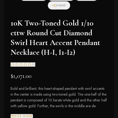
SHARE
10K Two-Toned Gold 1/10
cttw Round Cut Diamond
Swirl Heart Accent Pendant
Necklace (H-I, I1-I2)
(
0
)
$1,071.00
Bold and brilliant, this heart-shaped pendant with swirl accents
in the center is made using two-toned gold. The one-half of the
pendant is composed of 10 karats white gold and the other half
with yellow gold. Further, the swirls in the middle are de
SIZE GUIDE