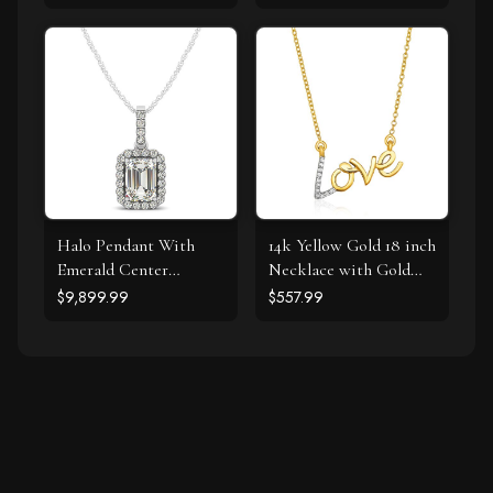
cttw)
Halo Pendant With
14k Yellow Gold 18 inch
Emerald Center
Necklace with Gold
Diamond in 14k White
and Diamond Love
$9,899.99
$557.99
Gold (1 1/5 cttw)
Symbol