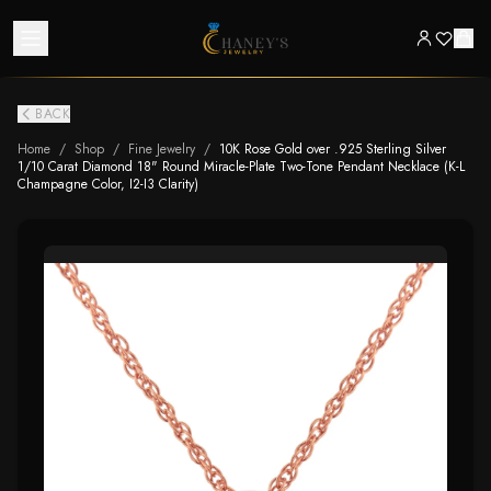
BACK
Home
/
Shop
/
Fine Jewelry
/
10K Rose Gold over .925 Sterling Silver
1/10 Carat Diamond 18" Round Miracle-Plate Two-Tone Pendant Necklace (K-L
Champagne Color, I2-I3 Clarity)