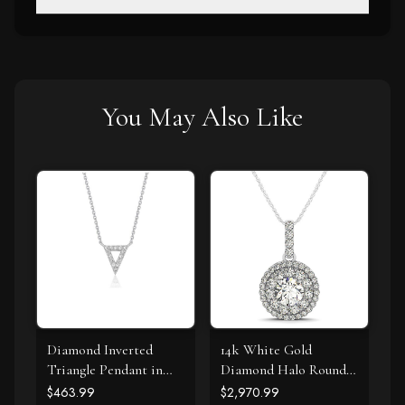
You May Also Like
Diamond Inverted
14k White Gold
Triangle Pendant in
Diamond Halo Round
14k White Gold
Shape Pendant (1 1/4
$463.99
$2,970.99