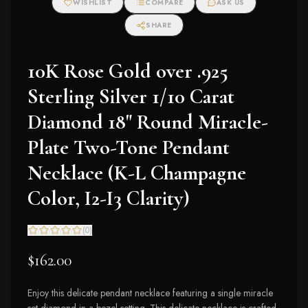
WISHLIST
COMPARE
ASK US
SHARE
10K Rose Gold over .925
Sterling Silver 1/10 Carat
Diamond 18" Round Miracle-
Plate Two-Tone Pendant
Necklace (K-L Champagne
Color, I2-I3 Clarity)
(
0
)
$162.00
Enjoy this delicate pendant necklace featuring a single miracle