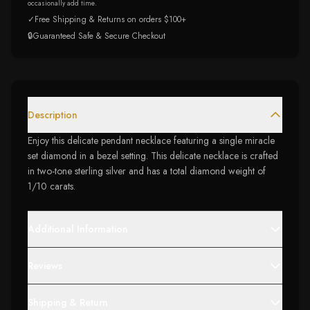
occasionally add time.
✓
Free Shipping & Returns on orders $100+
🔒
Guaranteed Safe & Secure Checkout
Description
Enjoy this delicate pendant necklace featuring a single miracle
set diamond in a bezel setting. This delicate necklace is crafted
in two-tone sterling silver and has a total diamond weight of
1/10 carats.
Additional Information
Reviews
Shipping & Return