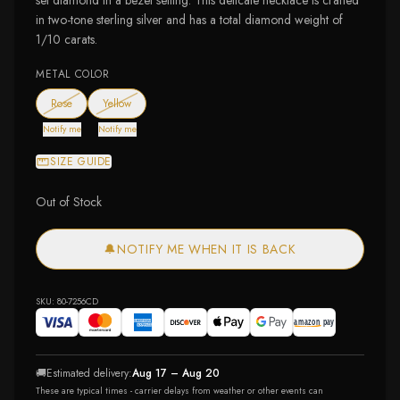
set diamond in a bezel setting. This delicate necklace is crafted
in two-tone sterling silver and has a total diamond weight of
1/10 carats.
METAL COLOR
— out of stock
— out of stock
Rose
Yellow
Notify me
Notify me
SIZE GUIDE
Out of Stock
🔔
NOTIFY ME WHEN IT IS BACK
SKU:
80-7256CD
🚚
Estimated delivery:
Aug 17 – Aug 20
These are typical times - carrier delays from weather or other events can