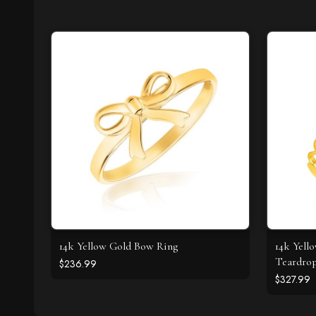
14k Yellow Gold Bow Ring
14k Yell
Teardrop
$236.99
$327.99