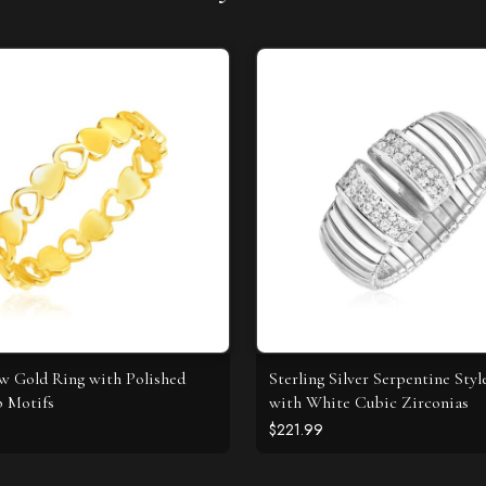
ow Gold Ring with Polished
Sterling Silver Serpentine Styl
 Motifs
with White Cubic Zirconias
$221.99