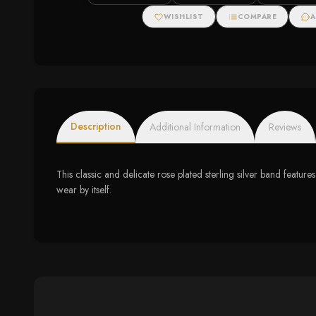
Zirconias
WISHLIST
COMPARE
A
Description
Additional Information
Reviews
This classic and delicate rose plated sterling silver band features
wear by itself.