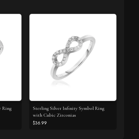
e Ring
Sterling Silver Infinity Symbol Ring
with Cubic Zirconias
$36.99