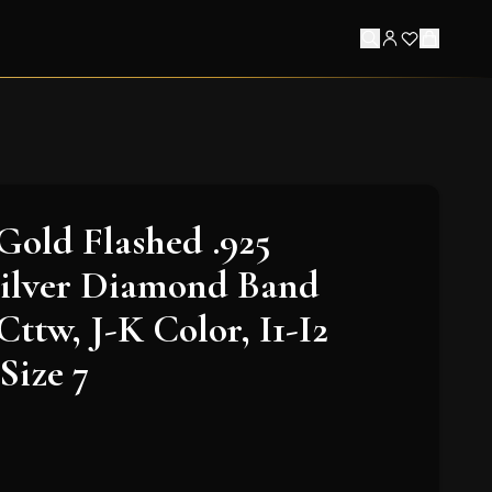
Gold Flashed .925
Silver Diamond Band
Cttw, J-K Color, I1-I2
 Size 7