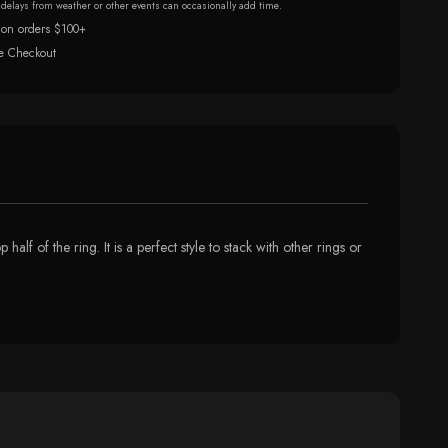
r delays from weather or other events can occasionally add time.
 on orders $100+
e Checkout
alf of the ring. It is a perfect style to stack with other rings or