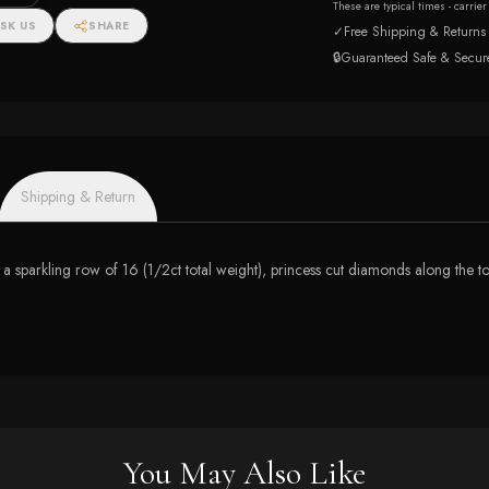
These are typical times - carrie
SK US
SHARE
✓
Free Shipping & Returns
🔒
Guaranteed Safe & Secur
Shipping & Return
 a sparkling row of 16 (1/2ct total weight), princess cut diamonds along the top h
You May Also Like