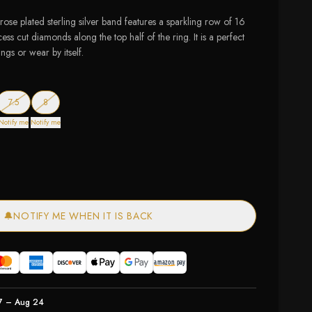
 rose plated sterling silver band features a sparkling row of 16
cess cut diamonds along the top half of the ring. It is a perfect
ings or wear by itself.
ck
t of stock
— out of stock
— out of stock
7.5
8
Notify me
Notify me
🔔
NOTIFY ME WHEN IT IS BACK
7 – Aug 24