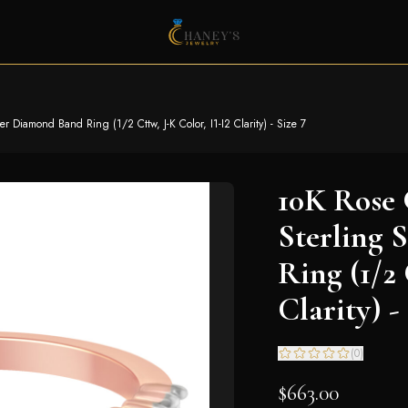
r Diamond Band Ring (1/2 Cttw, J-K Color, I1-I2 Clarity) - Size 7
10K Rose 
Sterling 
Ring (1/2 
Clarity) -
(
0
)
$663.00