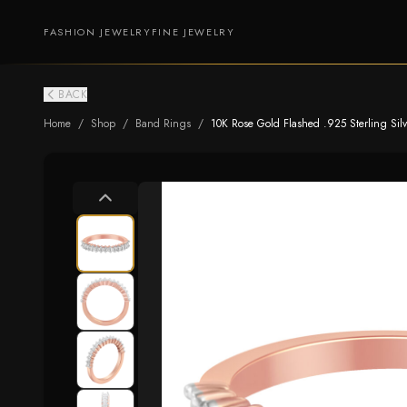
FASHION JEWELRY
FINE JEWELRY
BACK
Home
/
Shop
/
Band Rings
/
10K Rose Gold Flashed .925 Sterling Silve