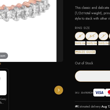
This classic and delicate
(1/2ct total weight), prin
style to stack with other r
RING SIZE
— out of stock
— out of sto
— ou
6
6.5
7
Notify me
Notify me
Notify me
SIZE GUIDE
 zoom
Out of Stock
E
SKU:
30-6180RDM
nfinity
th
🚚
Estimated delivery:
Aug 1