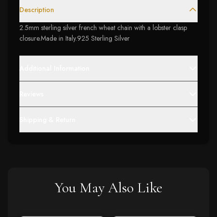
Description
2.5mm sterling silver french wheat chain with a lobster clasp
closure.Made in Italy.925 Sterling Silver
Additional Information
Reviews
Shipping & Return
You May Also Like