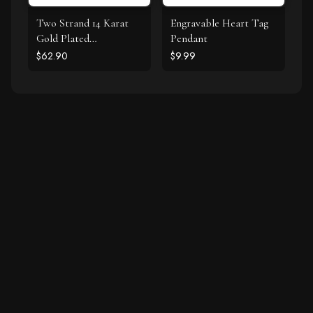
Two Strand 14 Karat
Engravable Heart Tag
Gold Plated
Pendant
Tourmaline Necklace
$62.90
$9.99