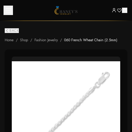
BACK
Home
/
Shop
/
Fashion Jewelry
/
060 French Wheat Chain (2.5mm)