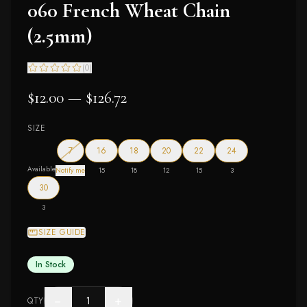
060 French Wheat Chain
(2.5mm)
(
0
)
$12.00 — $126.72
SIZE
— out of stock
7
16
18
20
22
24
Available
Notify me
15
18
12
15
3
30
3
SIZE GUIDE
In Stock
−
+
QTY