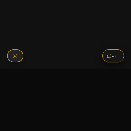
ASK
Connect With Us
120 Chiefs Way Suite 1 #43