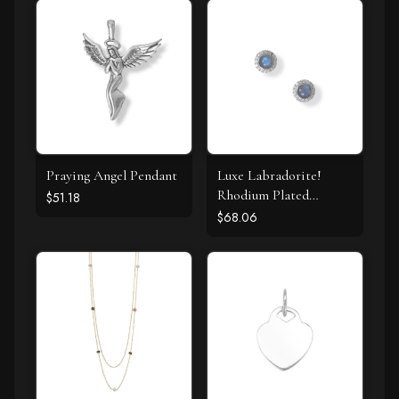
Praying Angel Pendant
Luxe Labradorite!
Rhodium Plated
$51.18
Labradorite and CZ
$68.06
Halo Stud Earrings