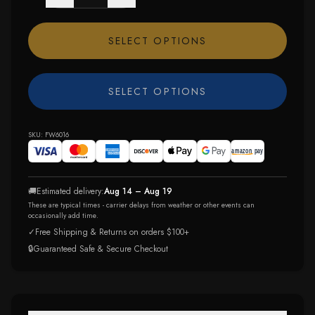
SELECT OPTIONS
SELECT OPTIONS
SKU:
FW6016
🚚
Estimated delivery:
Aug 14 – Aug 19
These are typical times - carrier delays from weather or other events can
occasionally add time.
✓
Free Shipping & Returns on orders $100+
🔒
Guaranteed Safe & Secure Checkout