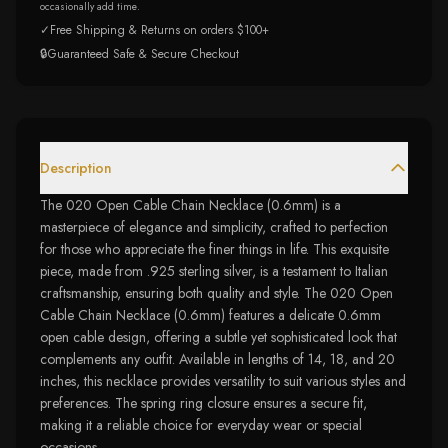
occasionally add time.
✓
Free Shipping & Returns on orders $100+
🔒
Guaranteed Safe & Secure Checkout
Description
The 020 Open Cable Chain Necklace (0.6mm) is a
masterpiece of elegance and simplicity, crafted to perfection
for those who appreciate the finer things in life. This exquisite
piece, made from .925 sterling silver, is a testament to Italian
craftsmanship, ensuring both quality and style. The 020 Open
Cable Chain Necklace (0.6mm) features a delicate 0.6mm
open cable design, offering a subtle yet sophisticated look that
complements any outfit. Available in lengths of 14, 18, and 20
inches, this necklace provides versatility to suit various styles and
preferences. The spring ring closure ensures a secure fit,
making it a reliable choice for everyday wear or special
occasions.