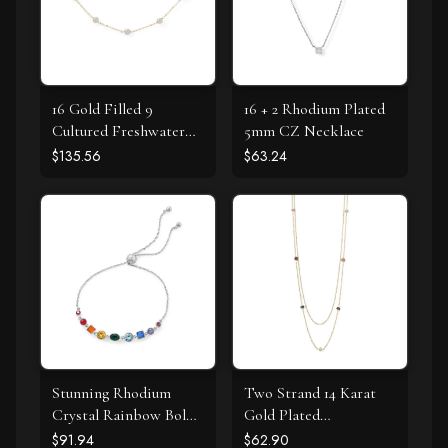
16 Gold Filled 9
16 + 2 Rhodium Plated
Cultured Freshwater
5mm CZ Necklace
Pearl Necklace
$135.56
$63.24
Stunning Rhodium
Two Strand 14 Karat
Crystal Rainbow Bolo
Gold Plated
Bracelet
Tourmaline Necklace
$91.94
$62.90