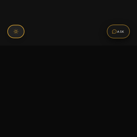
ASK
Connect With Us
120 Chiefs Way Suite 1 #43
Pensacola, FL 32507
Email us
Text us