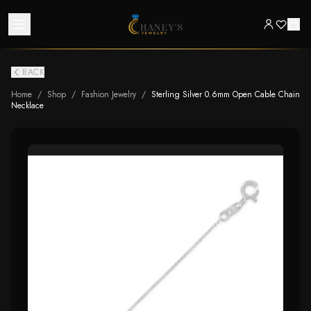
BACK
Home
/
Shop
/
Fashion Jewelry
/
Sterling Silver 0.6mm Open Cable Chain
Necklace