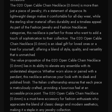
The 020 Open Cable Chain Necklace (0.6mm) is more than
just a piece of jewelry; it's a statement of elegance. Its
lightweight design makes it comfortable for all-day wear, while
the sterling silver material offers durability and a timeless appeal.
As part of the Fashion Jewelry and Fashion Necklaces
categories, this necklace is perfect for those who want to add a
touch of sophistication to their collection. The 020 Open Cable
Chain Necklace (0.6mm) is an ideal gift for loved ones or a
treat for yourself, offering a blend of style, quality, and versatility
that is unmatched.
The value proposition of the 020 Open Cable Chain Necklace
(0.6mm) lies in its ability to elevate any ensemble with its
understated elegance. Whether worn alone or paired with a
pendant, this necklace enhances your look with its sleek and
polished finish. The Italian craftsmanship ensures that each piece
is meticulously crafted, providing a luxurious feel at an
accessible price point. The 020 Open Cable Chain Necklace
(0.6mm) is a must-have accessory for fashion enthusiasts who
appreciate the blend of classic design and modern aesthetics,
making it a staple in any jewelry collection.