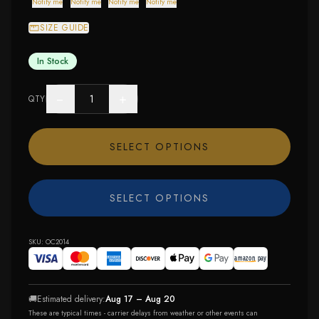
Notify me
Notify me
Notify me
Notify me
SIZE GUIDE
In Stock
−
+
QTY
SELECT OPTIONS
SELECT OPTIONS
SKU:
OC2014
🚚
Estimated delivery:
Aug 17 – Aug 20
These are typical times - carrier delays from weather or other events can