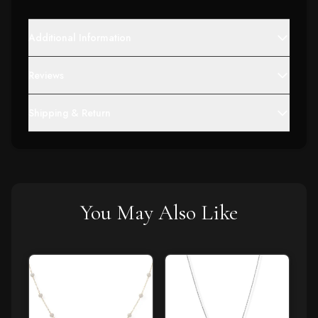
Additional Information
Reviews
Shipping & Return
You May Also Like