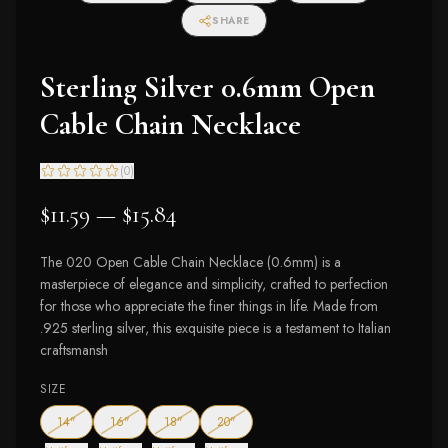
SHARE
Sterling Silver 0.6mm Open
Cable Chain Necklace
(
0
)
$11.59 — $15.84
The 020 Open Cable Chain Necklace (0.6mm) is a
masterpiece of elegance and simplicity, crafted to perfection
for those who appreciate the finer things in life. Made from
.925 sterling silver, this exquisite piece is a testament to Italian
craftsmansh
SIZE
— out of stock
— out of stock
— out of stock
— out of stock
14"
16"
18"
20"