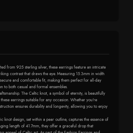
d from 925 sterling silver, these earrings feature an intricate
triking contrast that draws the eye. Measuring 15.3mm in width
 secure and comfortable fit, making them perfect for all-day
ion to both casual and formal ensembles.
smanship. The Celtic knot, a symbol of eternity, is beautifully
 these earrings suitable for any occasion. Whether you're
truction ensures durability and longevity, allowing you to enjoy
ic knot design, set within a pear outline, captures the essence of
anging length of 41.7mm, they offer a graceful drop that
ng appeal of Celtic art. As part of the Fashion Earrings and