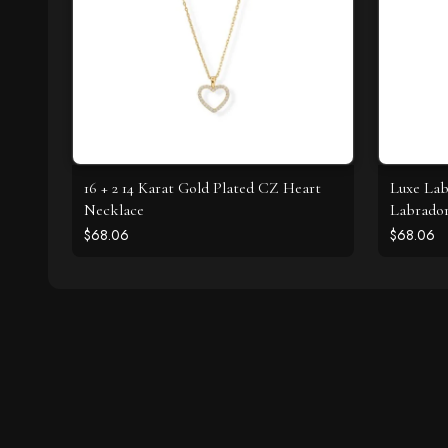
16 + 2 14 Karat Gold Plated CZ Heart
Luxe Lab
Necklace
Labrador
$68.06
$68.06