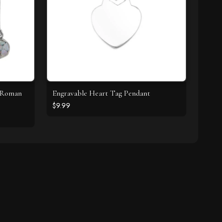
t Roman
Engravable Heart Tag Pendant
$9.99