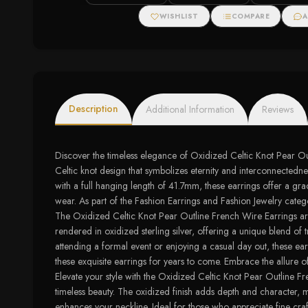
Halo Stud Earri
WISHLIST
COMPARE
A
Description
Additional Information
Reviews
Discover the timeless elegance of Oxidized Celtic Knot Pear Outl
Celtic knot design that symbolizes eternity and interconnectedne
with a full hanging length of 41.7mm, these earrings offer a gra
wear. As part of the Fashion Earrings and Fashion Jewelry catego
The Oxidized Celtic Knot Pear Outline French Wire Earrings are m
rendered in oxidized sterling silver, offering a unique blend of
attending a formal event or enjoying a casual day out, these ear
these exquisite earrings for years to come. Embrace the allure of
Elevate your style with the Oxidized Celtic Knot Pear Outline Fre
timeless beauty. The oxidized finish adds depth and character, m
enhances your neckline. Ideal for those who appreciate fine craf