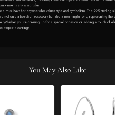
t complements any wardrobe.
a must-have for anyone who values style and symbolism. The 925 sterling silve
s are not only a beautiful accessory but also a meaningful one, representing the
. Whether you're dressing up for a special occasion or adding a touch of elega
e exquisite earrings.
You May Also Like