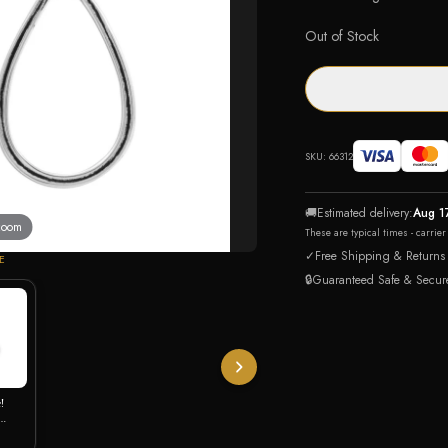
Out of Stock
SKU:
66312
🚚
Estimated delivery:
Aug 1
 zoom
These are typical times - carrie
✓
Free Shipping & Returns
E
🔒
Guaranteed Safe & Secur
!
 CZ