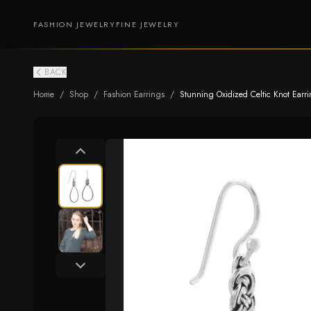
FASHION JEWELRY
FINE JEWELRY
BACK
Home
/
Shop
/
Fashion Earrings
/
Stunning Oxidized Celtic Knot Earr