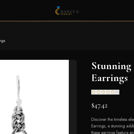
ings
Stunning 
Earrings
(
0
)
$47.42
Discover the timeless e
Earrings, a stunning addi
these earrings feature an 