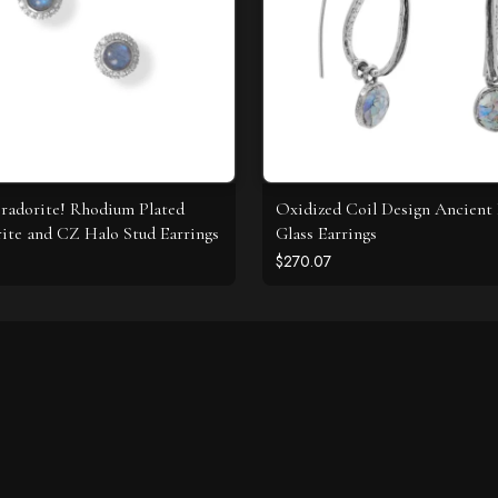
radorite! Rhodium Plated
Oxidized Coil Design Ancien
ite and CZ Halo Stud Earrings
Glass Earrings
$270.07