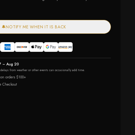
🔔
NOTIFY ME WHEN IT IS BACK
7 – Aug 20
r delays from weather or other events can occasionally add time.
 on orders $100+
e Checkout