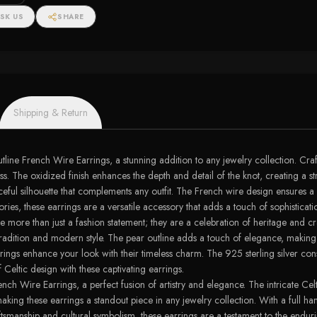
ngs
SK US
SHARE
Shipping & Return
ine French Wire Earrings, a stunning addition to any jewelry collection. Crafte
ss. The oxidized finish enhances the depth and detail of the knot, creating a s
ceful silhouette that complements any outfit. The French wire design ensures a
ries, these earrings are a versatile accessory that adds a touch of sophisticat
ore than just a fashion statement; they are a celebration of heritage and craft
 tradition and modern style. The pear outline adds a touch of elegance, making
rings enhance your look with their timeless charm. The 925 sterling silver cons
 Celtic design with these captivating earrings.
nch Wire Earrings, a perfect fusion of artistry and elegance. The intricate Celt
aking these earrings a standout piece in any jewelry collection. With a full h
tsmanship and cultural symbolism, these earrings are a testament to the enduri