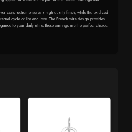
r construction ensures a high-quality finish, while the oxidized
 eternal cycle of life and love. The French wire design provides
nce to your daily attire, these earrings are the perfect choice.