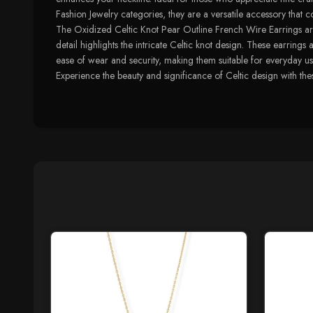
Fashion Jewelry categories, they are a versatile accessory tha
The Oxidized Celtic Knot Pear Outline French Wire Earrings are 
detail highlights the intricate Celtic knot design. These earring
ease of wear and security, making them suitable for everyday use
Experience the beauty and significance of Celtic design with thes