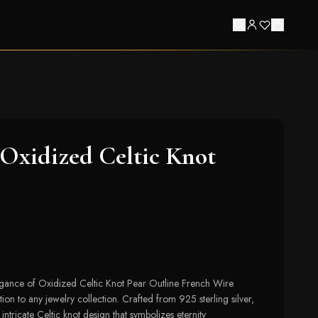
Oxidized Celtic Knot
legance of Oxidized Celtic Knot Pear Outline French Wire
tion to any jewelry collection. Crafted from 925 sterling silver,
intricate Celtic knot design that symbolizes eternity