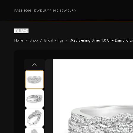
FASHION JEWELRY
FINE JEWELRY
BACK
Home
/
Shop
/
Bridal Rings
/
.925 Sterling Silver 1.0 Cttw Diamond