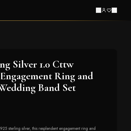
ing Silver 1.0 Cttw
Engagement Ring and
 Wedding Band Set
.925 sterling silver, this resplendent engagement ring and