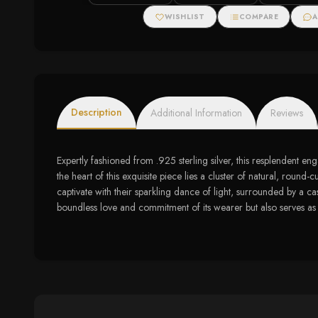
Zirconias
WISHLIST
COMPARE
A
Description
Additional Information
Reviews
Expertly fashioned from .925 sterling silver, this resplendent e
the heart of this exquisite piece lies a cluster of natural, roun
captivate with their sparkling dance of light, surrounded by a 
boundless love and commitment of its wearer but also serves as a