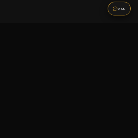
ASK
Promotions
Be the first to know about sales, new arrivals,
and exclusive offers.
SUBSCRIBE