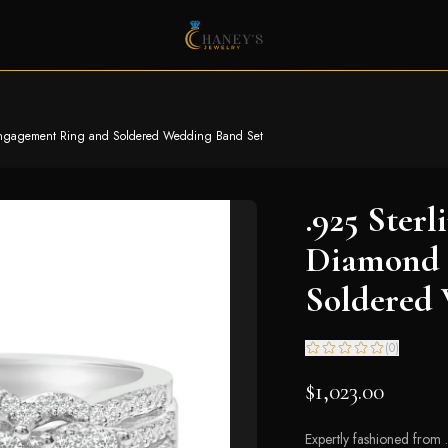
 Engagement Ring and Soldered Wedding Band Set
.925 Sterl
Diamond 
Soldered
(
0
)
$1,023.00
Expertly fashioned from 