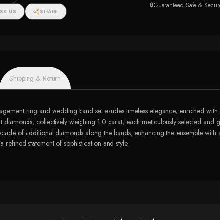
🔒
Guaranteed Safe & Secur
SK US
SHARE
Shipping & Return
ngagement ring and wedding band set exudes timeless elegance, enriched with a 
d-cut diamonds, collectively weighing 1.0 carat, each meticulously selected and g
cascade of additional diamonds along the bands, enhancing the ensemble with an
 refined statement of sophistication and style.