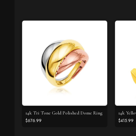
14k Tri Tone Gold Polished Dome Ring
14k Yell
$676.99
$415.99