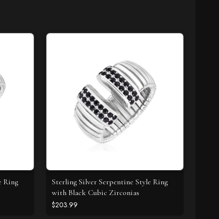
e Ring
Sterling Silver Serpentine Style Ring
with Black Cubic Zirconias
$203.99