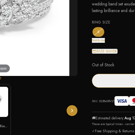
wedding band set exudes 
lasting brilliance and dura
RING SIZE
— the only ring size av
8
Notify me
SIZE GUIDE
Out of Stock
 zoom
E
SKU:
023843RV21
🚚
Estimated delivery:
Aug 1
These are typical times - carrie
 Ring
ic
✓
Free Shipping & Returns