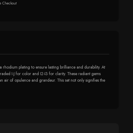
e Checkout
rhodium plating to ensure lasting brilliance and durability. At
raded I-J for color and I2-I3 for clarity. These radiant gems
 air of opulence and grandeur. This set not only signifies the