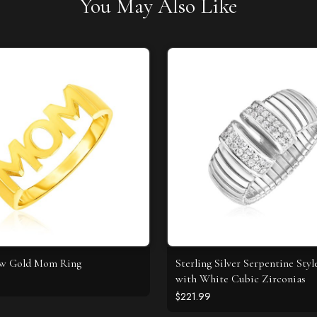
You May Also Like
ow Gold Mom Ring
Sterling Silver Serpentine Styl
with White Cubic Zirconias
$221.99