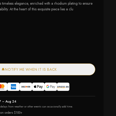
timeless elegance, enriched with a rhodium plating to ensure
bility. At the heart of this exquisite piece lies a clu
ailable
— out of stock
🔔
NOTIFY ME WHEN IT IS BACK
7 – Aug 24
r delays from weather or other events can occasionally add time.
 on orders $100+