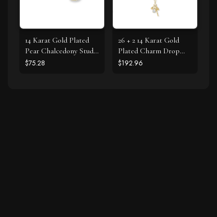
14 Karat Gold Plated
26 + 2 14 Karat Gold
Pear Chalcedony Stud
Plated Charm Drop
Earrings
Necklace
$75.28
$192.96