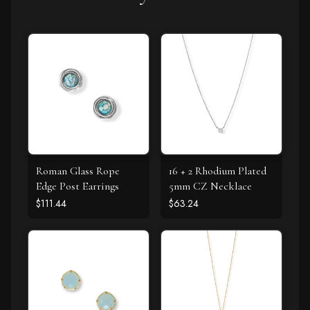
Roman Glass Rope
16 + 2 Rhodium Plated
Edge Post Earrings
5mm CZ Necklace
$111.44
$63.24