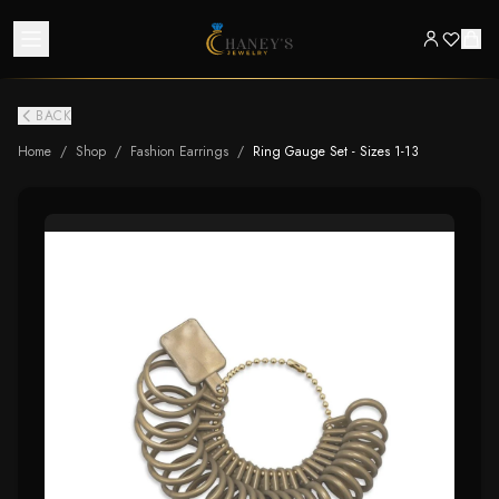
BACK
Home
/
Shop
/
Fashion Earrings
/
Ring Gauge Set - Sizes 1-13