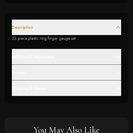
Description
23 piece plastic ring finger gauge set.
Additional Information
Reviews
Shipping & Return
You May Also Like