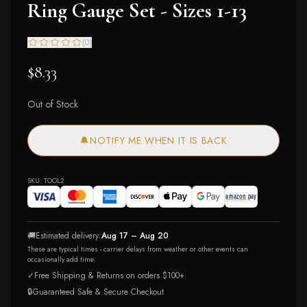
Ring Gauge Set - Sizes 1-13
(
0
)
$8.33
Out of Stock
🔔
NOTIFY ME WHEN IT IS BACK
SKU:
TOOL2
🚚
Estimated delivery:
Aug 17 – Aug 20
These are typical times - carrier delays from weather or other events can
occasionally add time.
✓
Free Shipping & Returns on orders $100+
🔒
Guaranteed Safe & Secure Checkout