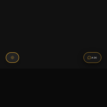
ASK
Connect With Us