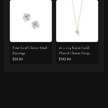
Four Leaf Clover Stud
26 + 2 14 Karat Gold
Earrings
Plated Charm Drop
Necklace
$35.50
$192.96