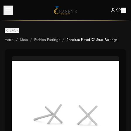
BACK
Home
/
Shop
/
Fashion Earrings
/
Rhodium Plated 'X' Stud Earrings