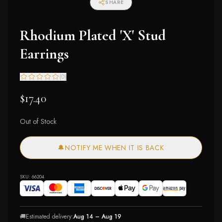
SHARE
Rhodium Plated 'X' Stud
Earrings
(
0
)
$17.40
Out of Stock
🔔
NOTIFY ME WHEN IT IS BACK
SKU:
66204
🚚
Estimated delivery:
Aug 14 – Aug 19