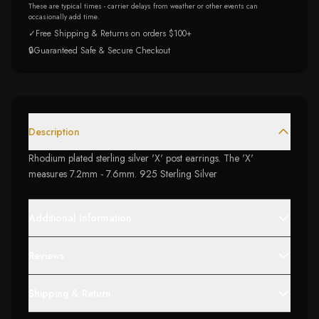
These are typical times - carrier delays from weather or other events can
occasionally add time.
✓
Free Shipping & Returns on orders $100+
🔒
Guaranteed Safe & Secure Checkout
Description
Rhodium plated sterling silver 'X' post earrings. The 'X'
measures 7.2mm - 7.6mm. 925 Sterling Silver
Additional Information
Reviews
Shipping & Return