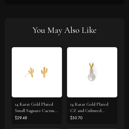
You May Also Like
14 Karat Gold Plated
14 Karat Gold Plated
Small Saguaro Cactus
CZ and Cultured
Stud Earrings
Freshwater Pearl Slide
$29.48
$30.70