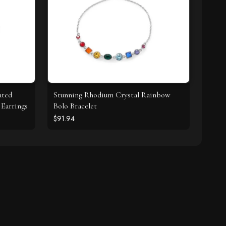
ated
Stunning Rhodium Crystal Rainbow
Earrings
Bolo Bracelet
$91.94