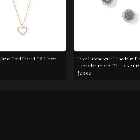
4 Karat Gold Plated CZ Heart
Luxe Labradorite! Rhodium Pl
e
Labradorite and CZ Halo Stud 
$68.06