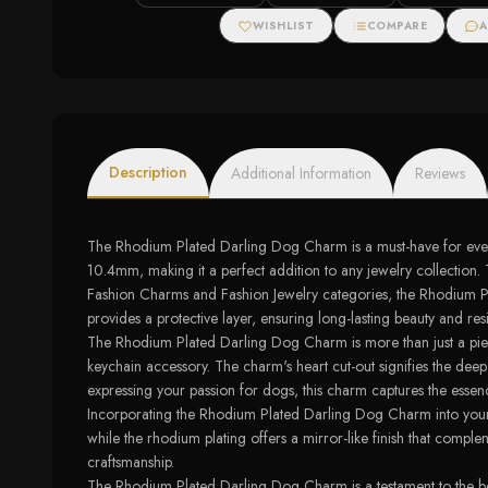
WISHLIST
COMPARE
A
Description
Additional Information
Reviews
The Rhodium Plated Darling Dog Charm is a must-have for every 
10.4mm, making it a perfect addition to any jewelry collection. 
Fashion Charms and Fashion Jewelry categories, the Rhodium Plat
provides a protective layer, ensuring long-lasting beauty and resi
The Rhodium Plated Darling Dog Charm is more than just a piece o
keychain accessory. The charm's heart cut-out signifies the de
expressing your passion for dogs, this charm captures the esse
Incorporating the Rhodium Plated Darling Dog Charm into your fa
while the rhodium plating offers a mirror-like finish that complem
craftsmanship.
The Rhodium Plated Darling Dog Charm is a testament to the bea