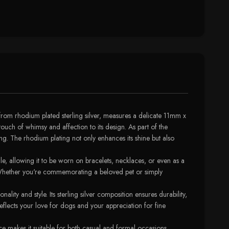
rom rhodium plated sterling silver, measures a delicate 11mm x
ouch of whimsy and affection to its design. As part of the
ng. The rhodium plating not only enhances its shine but also
le, allowing it to be worn on bracelets, necklaces, or even as a
n. Whether you're commemorating a beloved pet or simply
y and style. Its sterling silver composition ensures durability,
 reflects your love for dogs and your appreciation for fine
e makes it suitable for both casual and formal occasions,