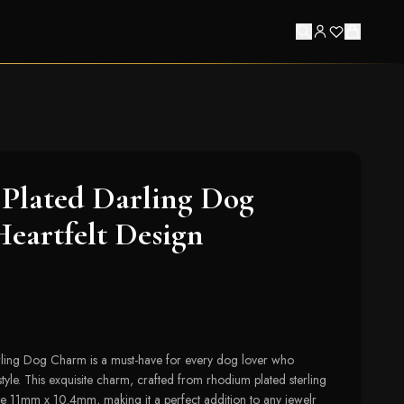
Plated Darling Dog
eartfelt Design
ling Dog Charm is a must-have for every dog lover who
tyle. This exquisite charm, crafted from rhodium plated sterling
ate 11mm x 10.4mm, making it a perfect addition to any jewelr