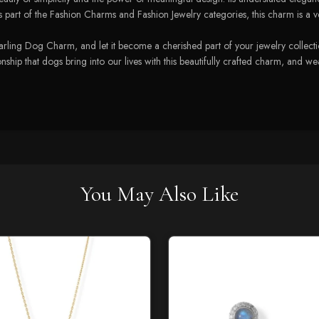
art of the Fashion Charms and Fashion Jewelry categories, this charm is a versa
ing Dog Charm, and let it become a cherished part of your jewelry collection.
ship that dogs bring into our lives with this beautifully crafted charm, and we
You May Also Like