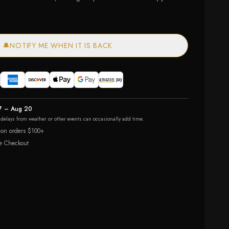
🔔
NOTIFY ME WHEN IT IS BACK
7 – Aug 20
r delays from weather or other events can occasionally add time.
 on orders $100+
e Checkout