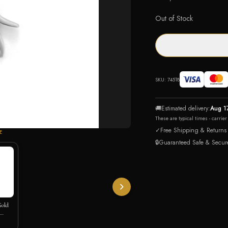
Out of Stock
SKU:
74518
🚚
Estimated delivery:
Aug 1
These are typical times - carrie
✓
Free Shipping & Returns
E
🔒
Guaranteed Safe & Secur
Gold