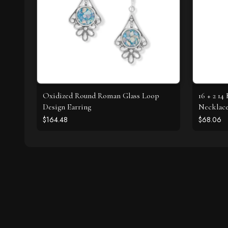
Oxidized Round Roman Glass Loop
16 + 2 1
Design Earring
Necklac
$164.48
$68.06