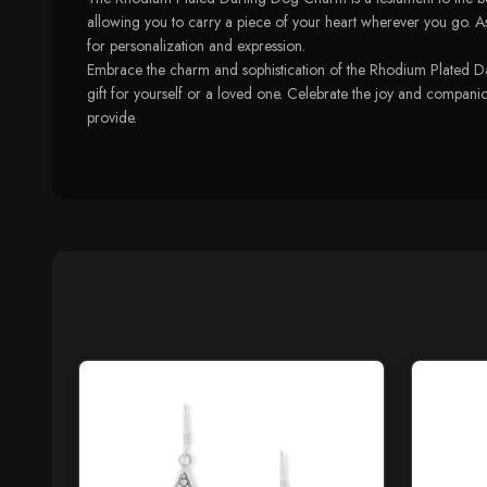
allowing you to carry a piece of your heart wherever you go. As p
for personalization and expression.
Embrace the charm and sophistication of the Rhodium Plated Darl
gift for yourself or a loved one. Celebrate the joy and companion
provide.