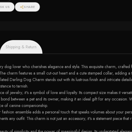
SK US
SHARE
Shipping & Return
dog lover who cherishes elegance and style. This exquisite charm, crafted f
The charm features a small cut-out heart and a cute stamped collar, adding a t
ed Darling Dog Charm stands out with its lustrous finish and intricate detaili
stance to tarnish.
f jewelry; it's a symbol of love and loyalty. Its compact size makes it versati
ep bond between a pet and its owner, making it an ideal gift for any occasio
nce of canine companionship.
shion ensemble adds a personal touch that speaks volumes about your personalit
ents any outfit. This charm is not just an accessory; it's a statement piece that
uty of simplicity and the power of meaningful design. Its understated eleganc