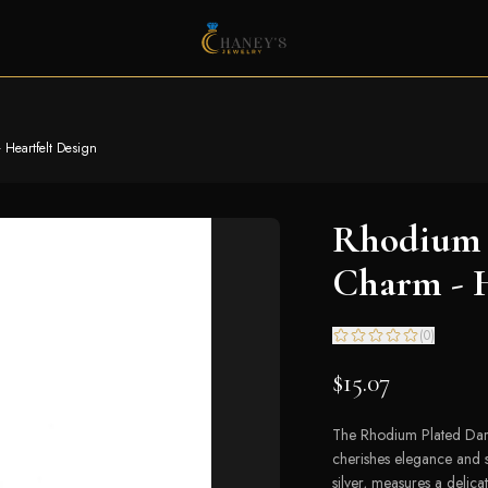
 Heartfelt Design
Rhodium 
Charm - H
(
0
)
$15.07
The Rhodium Plated Dar
cherishes elegance and s
silver, measures a delic