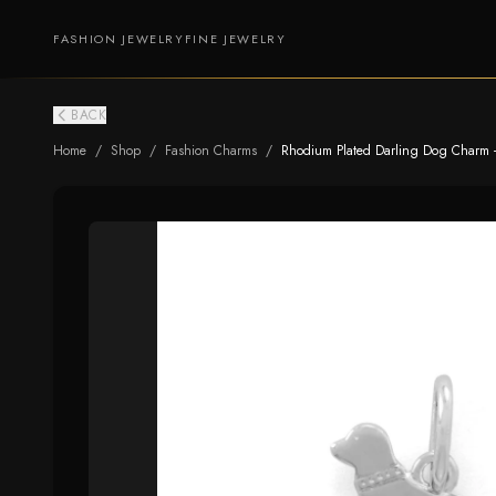
FASHION JEWELRY
FINE JEWELRY
BACK
Home
/
Shop
/
Fashion Charms
/
Rhodium Plated Darling Dog Charm -