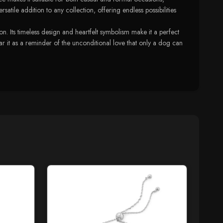
tile addition to any collection, offering endless possibilities
 Its timeless design and heartfelt symbolism make it a perfect
ar it as a reminder of the unconditional love that only a dog can