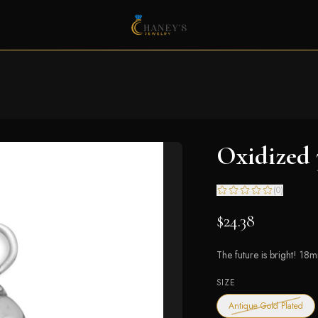
Oxidized
(
0
)
$24.38
The future is bright! 18
SIZE
— ou
Antique Gold Plated