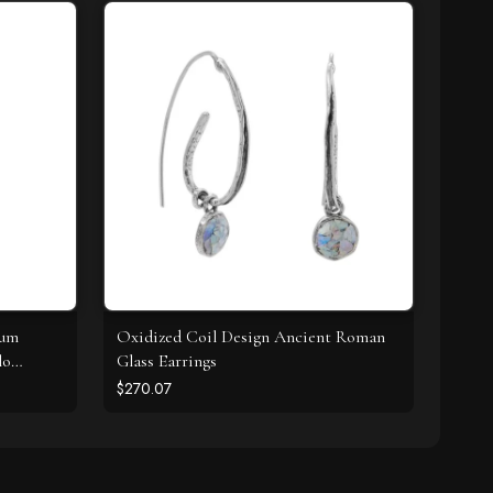
ium
Oxidized Coil Design Ancient Roman
lo
Glass Earrings
$270.07