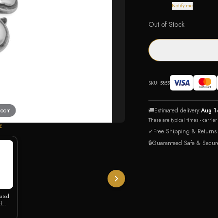
Notify me
Out of Stock
SKU:
5855
 zoom
🚚
Estimated delivery:
Aug 1
These are typical times - carrie
E
✓
Free Shipping & Returns
🔒
Guaranteed Safe & Secur
lated
d
 Slide