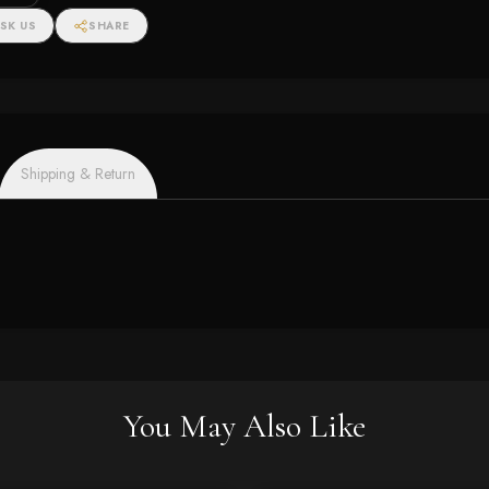
SK US
SHARE
Shipping & Return
You May Also Like