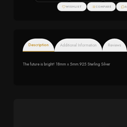
Halo Necklace
WISHLIST
COMPARE
A
Description
Additional Information
Reviews
The future is bright! 18mm x 5mm.925 Sterling Silver