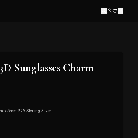
 3D Sunglasses Charm
mm x 5mm.925 Sterling Silver
t of stock