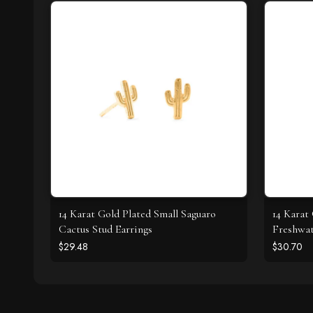
14 Karat Gold Plated Small Saguaro
14 Karat
Cactus Stud Earrings
Freshwat
$29.48
$30.70