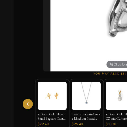
Click to
YOU MAY ALSO LIK
14 Karat Gold Plated
Luxe Labradorite! 16 +
14 Karat Gold P
Small Saguaro Cactus
2 Rhodium Plated
CZ and Culture
Stud Earrings
Labradorite and CZ
Freshwater Pearl
$29.48
$99.40
$30.70