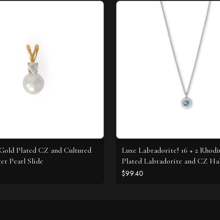
 Gold Plated CZ and Cultured
Luxe Labradorite! 16 + 2 Rhod
er Pearl Slide
Plated Labradorite and CZ Ha
Necklace
$99.40