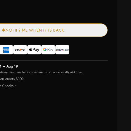
🔔
NOTIFY ME WHEN IT IS BACK
4 – Aug 19
r delays from weather or other events can occasionally add time.
 on orders $100+
e Checkout