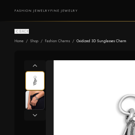
FASHION JEWELRY
FINE JEWELRY
BACK
Home
/
Shop
/
Fashion Charms
/
Oxidized 3D Sunglasses Charm