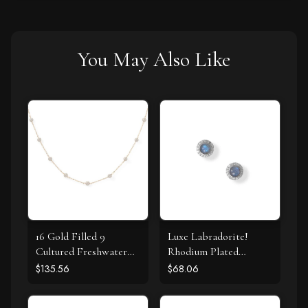
You May Also Like
16 Gold Filled 9
Luxe Labradorite!
Cultured Freshwater
Rhodium Plated
Pearl Necklace
Labradorite and CZ
$135.56
$68.06
Halo Stud Earrings