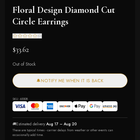
Floral Design Diamond Cut
Circle Earrings
(
0
)
$33.62
Out of Stock
🔔
NOTIFY ME WHEN IT IS BACK
SKU:
65508
🚚
Estimated delivery:
Aug 17 – Aug 20
These are typical times - carrier delays from weather or other events can
occasionally add time.