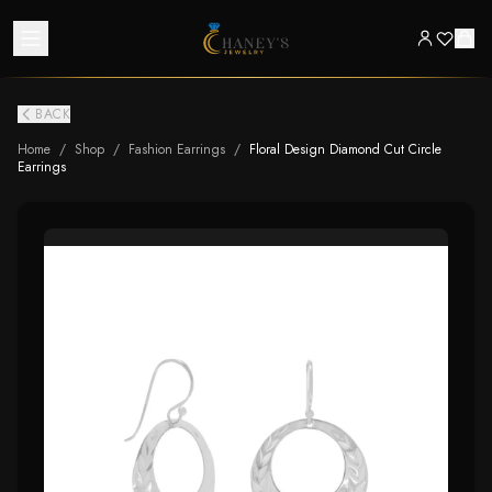
BACK
Home
/
Shop
/
Fashion Earrings
/
Floral Design Diamond Cut Circle
Earrings