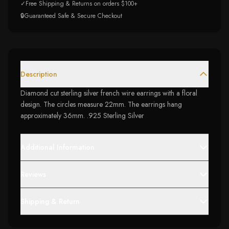
✓
Free Shipping & Returns on orders $100+
🔒
Guaranteed Safe & Secure Checkout
Description
Diamond cut sterling silver french wire earrings with a floral
design. The circles measure 22mm. The earrings hang
approximately 36mm. .925 Sterling Silver
Additional Information
Reviews
Shipping & Return