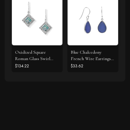
Oxidized Square
Blue Chalcedony
Roman Glass Swirl
French Wire Earrings
Edge Earrings
925 Silver
$134.22
$33.62