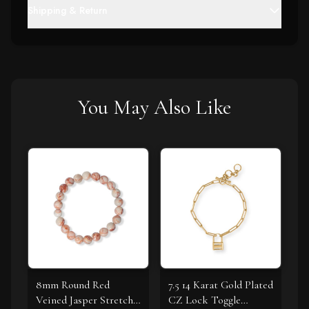
Shipping & Return
You May Also Like
8mm Round Red
7.5 14 Karat Gold Plated
Veined Jasper Stretch
CZ Lock Toggle