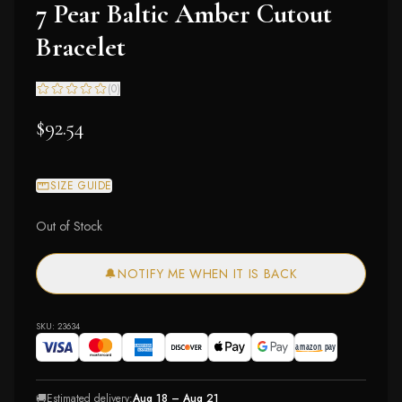
7 Pear Baltic Amber Cutout
Bracelet
(
0
)
$92.54
SIZE GUIDE
Out of Stock
🔔
NOTIFY ME WHEN IT IS BACK
SKU:
23634
🚚
Estimated delivery:
Aug 18 – Aug 21