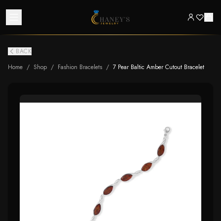
BACK
Home
/
Shop
/
Fashion Bracelets
/
7 Pear Baltic Amber Cutout Bracelet