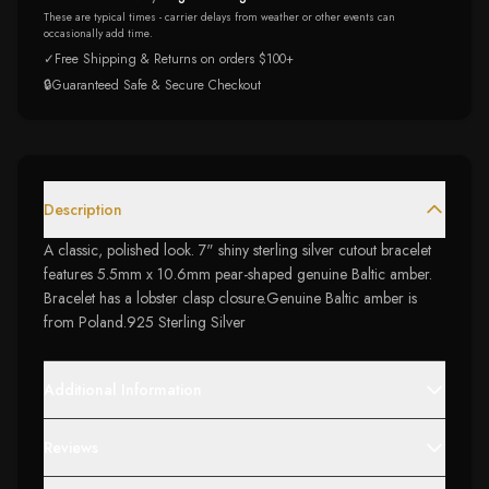
These are typical times - carrier delays from weather or other events can
occasionally add time.
✓
Free Shipping & Returns on orders $100+
🔒
Guaranteed Safe & Secure Checkout
Description
A classic, polished look. 7" shiny sterling silver cutout bracelet
features 5.5mm x 10.6mm pear-shaped genuine Baltic amber.
Bracelet has a lobster clasp closure.Genuine Baltic amber is
from Poland.925 Sterling Silver
Additional Information
Reviews