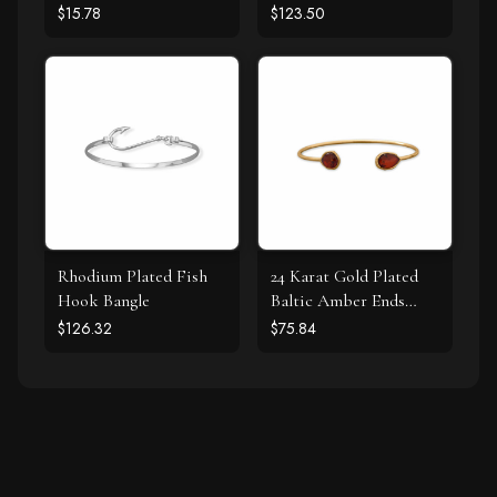
Bracelet
Bracelet
$15.78
$123.50
Rhodium Plated Fish
24 Karat Gold Plated
Hook Bangle
Baltic Amber Ends
Cuff Bracelet
$126.32
$75.84